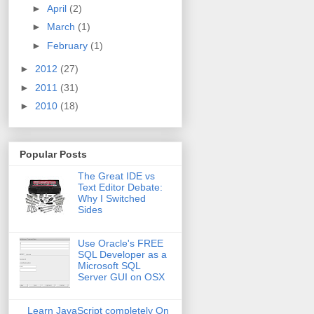
►
April
(2)
►
March
(1)
►
February
(1)
►
2012
(27)
►
2011
(31)
►
2010
(18)
Popular Posts
The Great IDE vs
Text Editor Debate:
Why I Switched
Sides
Use Oracle's FREE
SQL Developer as a
Microsoft SQL
Server GUI on OSX
Learn JavaScript completely On