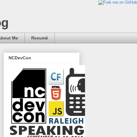
og
About Me
Resumé
NCDevCon