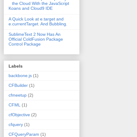
the Cloud With the JavaScript
Koans and Cloud9 IDE
A Quick Look at e.target and
e.currentTarget. And Bubbling.
SublimeText 2 Now Has An
Official ColdFusion Package
Control Package
Labels
backbone.js
(1)
CFBuilder
(1)
cfmeetup
(2)
CFML
(1)
cfObjective
(2)
cfquery
(1)
CFQueryParam
(1)