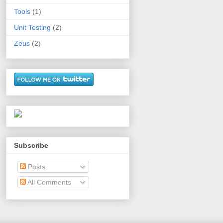
Tools
(1)
Unit Testing
(2)
Zeus
(2)
Subscribe
Posts
All Comments