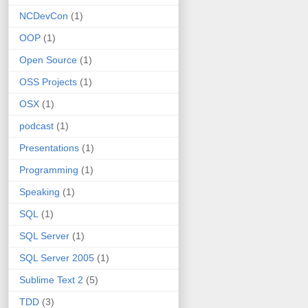
NCDevCon
(1)
OOP
(1)
Open Source
(1)
OSS Projects
(1)
OSX
(1)
podcast
(1)
Presentations
(1)
Programming
(1)
Speaking
(1)
SQL
(1)
SQL Server
(1)
SQL Server 2005
(1)
Sublime Text 2
(5)
TDD
(3)