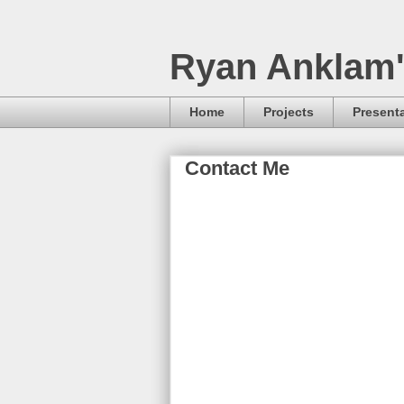
Ryan Anklam'
Home
Projects
Present
Contact Me