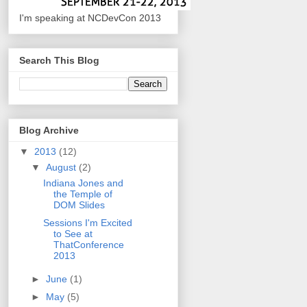
I'm speaking at NCDevCon 2013
Search This Blog
Blog Archive
▼
2013
(12)
▼
August
(2)
Indiana Jones and
the Temple of
DOM Slides
Sessions I'm Excited
to See at
ThatConference
2013
►
June
(1)
►
May
(5)