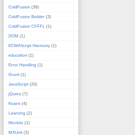
ColdFusion
(38)
ColdFusion Builder
(3)
ColdFusion CFFFL
(1)
DOM
(1)
ECMAScript Harmony
(1)
education
(1)
Error Handling
(1)
Grunt
(1)
JavaScript
(20)
jQuery
(7)
Koans
(4)
Learning
(2)
Mockito
(1)
MXUnit
(3)