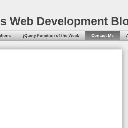
s Web Development Bl
ations
jQuery Function of the Week
Contact Me