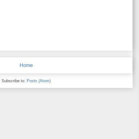
Home
Subscribe to:
Posts (Atom)