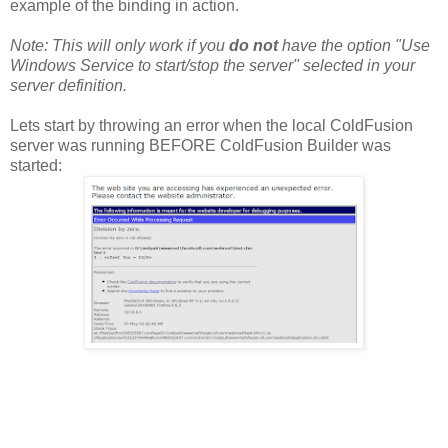
example of the binding in action.
Note: This will only work if you
do not
have the option "Use
Windows Service to start/stop the server" selected in your
server definition.
Lets start by throwing an error when the local ColdFusion
server was running BEFORE ColdFusion Builder was
started: