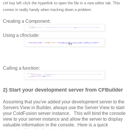
ctrl key left click the hyperlink to open the file in a new editor tab. This
comes in really handy when tracking down a problem.
Creating a Component:
Using a cfinclude:
Calling a function:
2) Start your development server from CFBuilder
Assuming that you've added your development server to the
Servers View in Builder, always use the Server View to start
your ColdFusion server instance. This will bind the console
view to your server instance and allow the server to display
valuable information in the console. Here is a quick