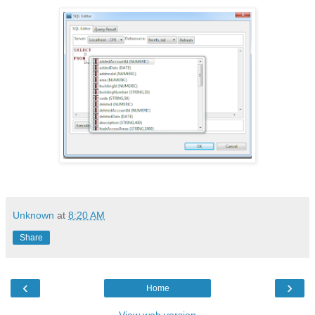
Unknown
at
8:20 AM
Share
‹
›
Home
View web version