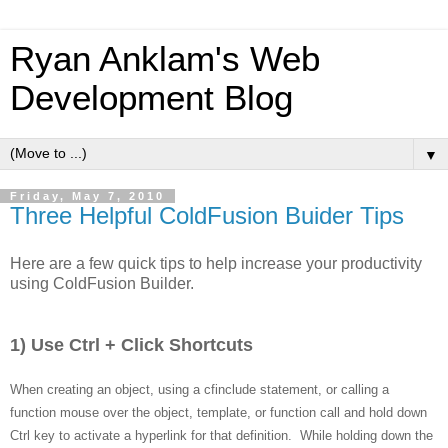
Ryan Anklam's Web
Development Blog
▼
Friday, May 7, 2010
Three Helpful ColdFusion Buider Tips
Here are a few quick tips to help increase your productivity
using ColdFusion Builder.
1) Use Ctrl + Click Shortcuts
When creating an object, using a cfinclude statement, or calling a
function mouse over the object, template, or function call and hold down
Ctrl key to activate a hyperlink for that definition. While holding down the