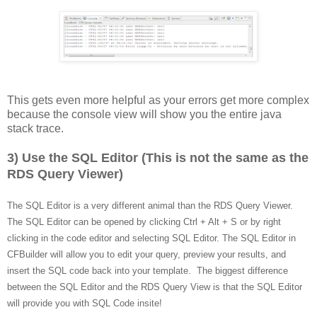
This gets even more helpful as your errors get more complex
because the console view will show you the entire java
stack trace.
3) Use the SQL Editor (This is not the same as the
RDS Query Viewer)
The SQL Editor is a very different animal than the RDS Query Viewer.
The SQL Editor can be opened by clicking Ctrl + Alt + S or by right
clicking in the code editor and selecting SQL Editor. The SQL Editor in
CFBuilder will allow you to edit your query, preview your results, and
insert the SQL code back into your template. The biggest difference
between the SQL Editor and the RDS Query View is that the SQL Editor
will provide you with SQL Code insite!