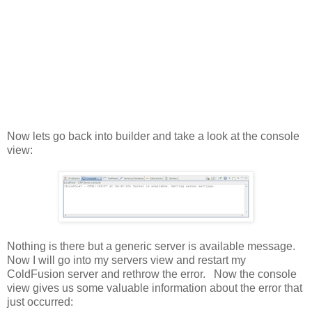
Now lets go back into builder and take a look at the console
view:
Nothing is there but a generic server is available message.
Now I will go into my servers view and restart my
ColdFusion server and rethrow the error. Now the console
view gives us some valuable information about the error that
just occurred: