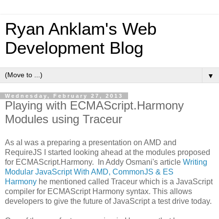
Ryan Anklam's Web
Development Blog
▼
Wednesday, February 27, 2013
Playing with ECMAScript.Harmony
Modules using Traceur
As aI was a preparing a presentation on AMD and
RequireJS I started looking ahead at the modules proposed
for ECMAScript.Harmony. In Addy Osmani's article
Writing
Modular JavaScript With AMD, CommonJS & ES
Harmony
he mentioned called Traceur which is a JavaScript
compiler for ECMAScript Harmony syntax. This allows
developers to give the future of JavaScript a test drive today.