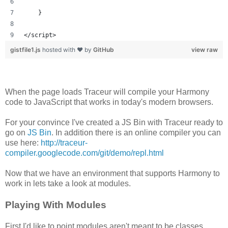
    }
</script>
gistfile1.js
hosted with ❤ by
GitHub
view raw
When the page loads Traceur will compile your Harmony
code to JavaScript that works in today's modern browsers.
For your convince I've created a JS Bin with Traceur ready to
go on
JS Bin
. In addition there is an online compiler you can
use here:
http://traceur-
compiler.googlecode.com/git/demo/repl.html
Now that we have an environment that supports Harmony to
work in lets take a look at modules.
Playing With Modules
First I'd like to point modules aren't meant to be classes,