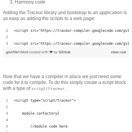
Harmony code
Adding the Traceur library and bootstrap to an application is
as easy as adding the scripts to a web page:
<script src="https://traceur-compiler.googlecode.com/git/
<script src="https://traceur-compiler.googlecode.com/git/
gistfile1.html
hosted with ❤ by
GitHub
view raw
Now that we have a compiler in place we just need some
code for it to compile. To do this simply create a script block
with a type of
.
script/traceur
<script type="script/traceur">
    module carFactory{
        //module code here