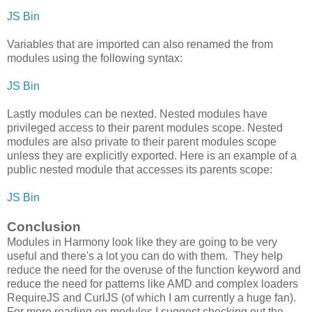
JS Bin
Variables that are imported can also renamed the from
modules using the following syntax:
JS Bin
Lastly modules can be nexted. Nested modules have
privileged access to their parent modules scope. Nested
modules are also private to their parent modules scope
unless they are explicitly exported. Here is an example of a
public nested module that accesses its parents scope:
JS Bin
Conclusion
Modules in Harmony look like they are going to be very
useful and there's a lot you can do with them. They help
reduce the need for the overuse of the function keyword and
reduce the need for patterns like AMD and complex loaders
RequireJS and CurlJS (of which I am currently a huge fan).
For more reading on modules I suggest checking out the