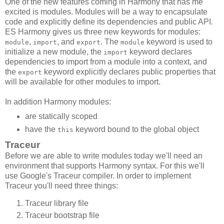
One of the new features coming in Harmony that has me
excited is modules. Modules will be a way to encapsulate
code and explicitly define its dependencies and public API.
ES Harmony gives us three new keywords for modules:
,
, and
. The
keyword is used to
module
import
export
module
initialize a new module, the
keyword declares
import
dependencies to import from a module into a context, and
the
keyword explicitly declares public properties that
export
will be available for other modules to import.
In addition Harmony modules:
are statically scoped
have the
keyword bound to the global object
this
Traceur
Before we are able to write modules today we'll need an
environment that supports Harmony syntax. For this we'll
use Google's Traceur compiler. In order to implement
Traceur you'll need three things:
Traceur library file
Traceur bootstrap file