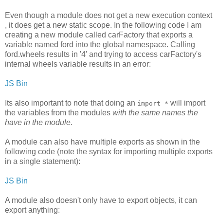
Even though a module does not get a new execution context
, it does get a new static scope. In the following code I am
creating a new module called carFactory that exports a
variable named ford into the global namespace. Calling
ford.wheels results in '4' and trying to access carFactory's
internal wheels variable results in an error:
JS Bin
Its also important to note that doing an
will import
import *
the variables from the modules
with the same names the
have in the module
.
A module can also have multiple exports as shown in the
following code (note the syntax for importing multiple exports
in a single statement):
JS Bin
A module also doesn't only have to export objects, it can
export anything: