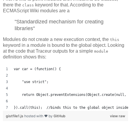
there the
keyword for that. According to the
class
ECMAScript Wiki modules are a
"Standardized mechanism for creating
libraries"
Modules do not create a new execution context, the
this
keyword in a module is bound to the global object. Looking
at the code that Traceur outputs for a simple
module
definition shows this:
var car = (function() {
    "use strict";
    return Object.preventExtensions(Object.create(null, {
}).call(this);  //binds this to the global object inside 
gistfile1.js
hosted with ❤ by
GitHub
view raw